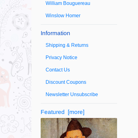
William Bouguereau
Winslow Homer
Information
Shipping & Returns
Privacy Notice
Contact Us
Discount Coupons
Newsletter Unsubscribe
Featured [more]