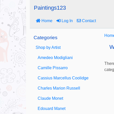
Paintings123
Home
Log In
Contact
Hom
Categories
W
Shop by Artist
Amedeo Modigliani
There
Camille Pissarro
categ
Cassius Marcellus Coolidge
Charles Marion Russell
Claude Monet
Edouard Manet