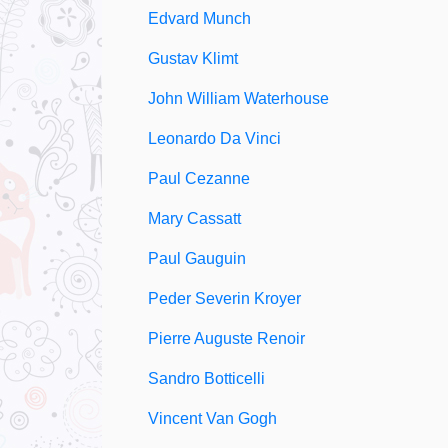
Edvard Munch
Gustav Klimt
John William Waterhouse
Leonardo Da Vinci
Paul Cezanne
Mary Cassatt
Paul Gauguin
Peder Severin Kroyer
Pierre Auguste Renoir
Sandro Botticelli
Vincent Van Gogh