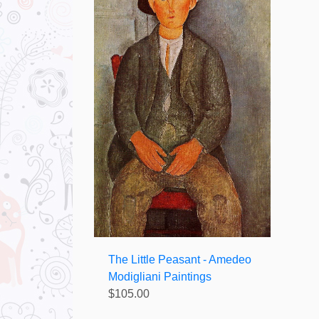
The Little Peasant - Amedeo
Modigliani Paintings
$105.00