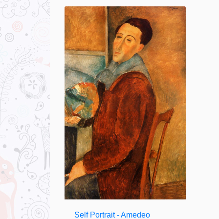
Self Portrait - Amedeo