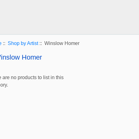
e
::
Shop by Artist
:: Winslow Homer
inslow Homer
 are no products to list in this
ory.