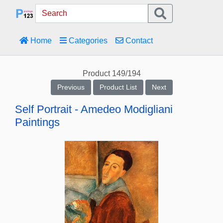
Home
Categories
Contact
Product 149/194
Previous
Product List
Next
Self Portrait - Amedeo Modigliani
Paintings