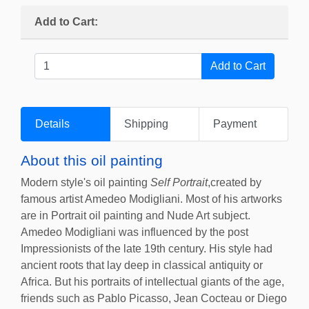
Add to Cart:
Details
Shipping
Payment
About this oil painting
Modern style's oil painting
Self Portrait
,created by
famous artist Amedeo Modigliani. Most of his artworks
are in Portrait oil painting and Nude Art subject.
Amedeo Modigliani was influenced by the post
Impressionists of the late 19th century. His style had
ancient roots that lay deep in classical antiquity or
Africa. But his portraits of intellectual giants of the age,
friends such as Pablo Picasso, Jean Cocteau or Diego