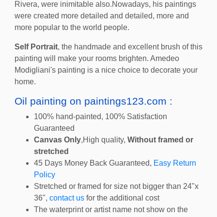
Rivera, were inimitable also.Nowadays, his paintings
were created more detailed and detailed, more and
more popular to the world people.
Self Portrait
, the handmade and excellent brush of this
painting will make your rooms brighten. Amedeo
Modigliani's painting is a nice choice to decorate your
home.
Oil painting on paintings123.com :
100% hand-painted, 100% Satisfaction
Guaranteed
Canvas Only
,High quality,
Without framed or
stretched
45 Days Money Back Guaranteed,
Easy Return
Policy
Stretched or framed for size not bigger than 24"x
36",
contact us
for the additional cost
The waterprint or artist name not show on the