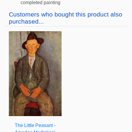
completed painting
Customers who bought this product also
purchased...
The Little Peasant -