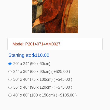
Model: P20140714AM0027
Starting at:
$110.00
20" x 24" (50 x 60cm)
24" x 36" (60 x 90cm) ( +$25.00 )
30" x 40" (75 x 100cm) ( +$45.00 )
36" x 48" (90 x 120cm) ( +$75.00 )
40" x 60" (100 x 150cm) ( +$105.00 )