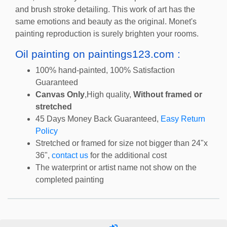
and brush stroke detailing. This work of art has the
same emotions and beauty as the original. Monet's
painting reproduction is surely brighten your rooms.
Oil painting on paintings123.com :
100% hand-painted, 100% Satisfaction
Guaranteed
Canvas Only
,High quality,
Without framed or
stretched
45 Days Money Back Guaranteed,
Easy Return
Policy
Stretched or framed for size not bigger than 24"x
36",
contact us
for the additional cost
The waterprint or artist name not show on the
completed painting