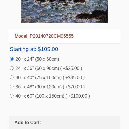
Model: P20140720CM06555
Starting at:
$105.00
20" x 24" (50 x 60cm)
24" x 36" (60 x 90cm) ( +$25.00 )
30" x 40" (75 x 100cm) ( +$45.00 )
36" x 48" (90 x 120cm) ( +$70.00 )
40" x 60" (100 x 150cm) ( +$100.00 )
Add to Cart: