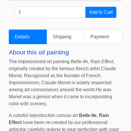
Details
Shipping
Payment
About this oil painting
The impressionist oil painting
Belle-Ile, Rain Effect
,
originally created by the famous french artist Claude
Monet. Recognized as the founder of French
Impressionism, Claude Monet is widely respected
among art connoisseurs around the world.He was
Monet was a genius when it came to incorporating
color with scenery.
A colorful reproduction canvas art
Belle-Ile, Rain
Effect
have been re-created by our professional
artist,the carefully redone to near perfection with color