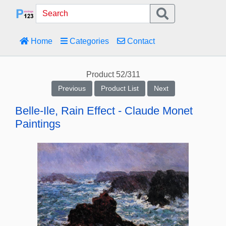
Home
Categories
Contact
Product 52/311
Previous
Product List
Next
Belle-Ile, Rain Effect - Claude Monet
Paintings