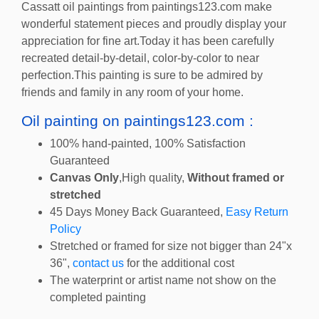
Cassatt oil paintings from paintings123.com make
wonderful statement pieces and proudly display your
appreciation for fine art.Today it has been carefully
recreated detail-by-detail, color-by-color to near
perfection.This painting is sure to be admired by
friends and family in any room of your home.
Oil painting on paintings123.com :
100% hand-painted, 100% Satisfaction
Guaranteed
Canvas Only
,High quality,
Without framed or
stretched
45 Days Money Back Guaranteed,
Easy Return
Policy
Stretched or framed for size not bigger than 24"x
36",
contact us
for the additional cost
The waterprint or artist name not show on the
completed painting