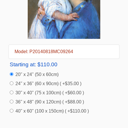
Model: P20140818MC09264
Starting at:
$110.00
20" x 24" (50 x 60cm)
24" x 36" (60 x 90cm) ( +$35.00 )
30" x 40" (75 x 100cm) ( +$60.00 )
36" x 48" (90 x 120cm) ( +$88.00 )
40" x 60" (100 x 150cm) ( +$110.00 )