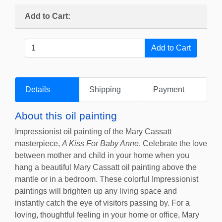
Add to Cart:
Details
Shipping
Payment
About this oil painting
Impressionist oil painting of the Mary Cassatt
masterpiece,
A Kiss For Baby Anne
. Celebrate the love
between mother and child in your home when you
hang a beautiful Mary Cassatt oil painting above the
mantle or in a bedroom. These colorful Impressionist
paintings will brighten up any living space and
instantly catch the eye of visitors passing by. For a
loving, thoughtful feeling in your home or office, Mary