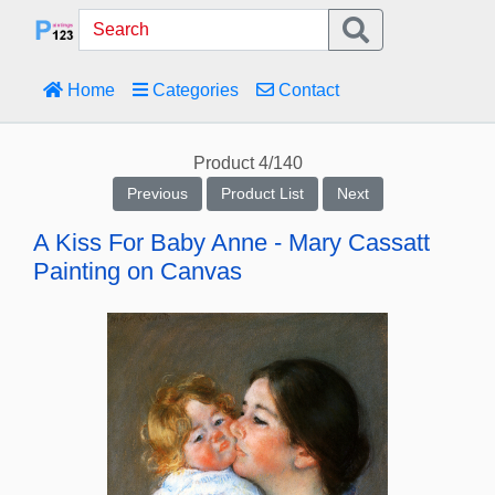
Home
Categories
Contact
Product 4/140
Previous
Product List
Next
A Kiss For Baby Anne - Mary Cassatt
Painting on Canvas